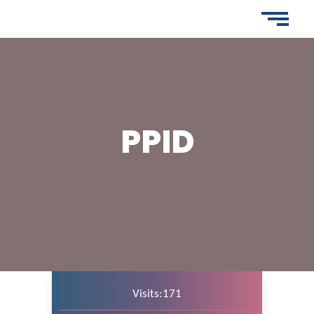
PPID
Visits:171