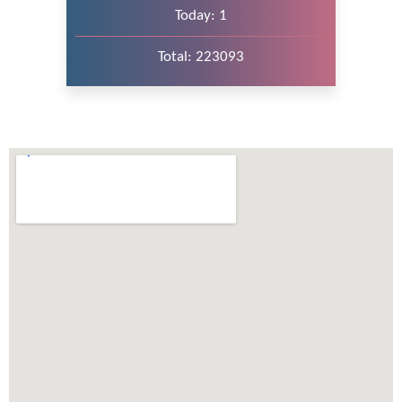
Today: 1
Total: 223093